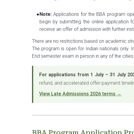
●
Note:
Applications for the BBA program open
begin by submitting the online application f
receive an offer of admission with further in
There are no restrictions based on academic st
The program is open for Indian nationals only. 
End semester exam in person in any of the cities
For applications from 1 July – 31 July 20
refund, and accelerated offer-payment timeli
View Late Admissions 2026 terms →
BBA Program Application Pr