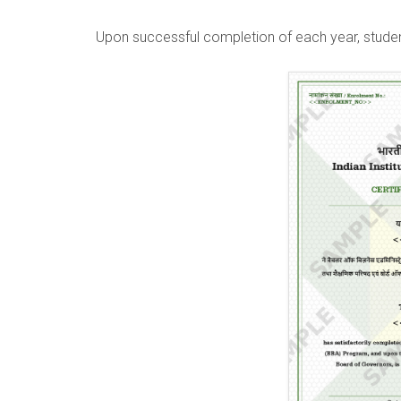
Upon successful completion of each year, studen