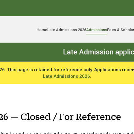
Home
Late Admissions 2026
Admissions
Fees & Schola
Late Admission applications op
. This page is retained for reference only. Applications recei
Late Admissions 2026
.
26 — Closed / For Reference
6 information for applicants and visitors who wish to understa