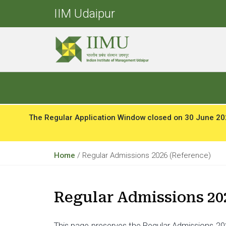
IIM Udaipur
The Regular Application Window closed on 30 June 2026
Home
/
Regular Admissions 2026 (Reference)
Regular Admissions 20
This page preserves the Regular Admissions 202