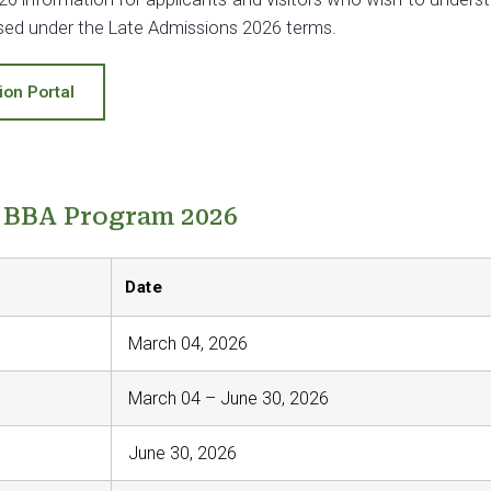
ssed under the Late Admissions 2026 terms.
ion Portal
- BBA Program 2026
Date
March 04, 2026
March 04 – June 30, 2026
June 30, 2026