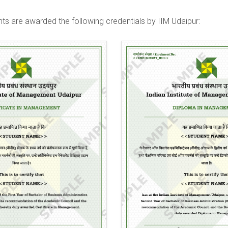
ts are awarded the following credentials by IIM Udaipur: