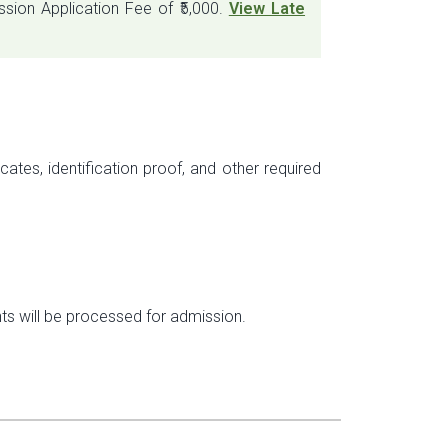
sion Application Fee of ₹5,000.
View Late
ates, identification proof, and other required
nts will be processed for admission.