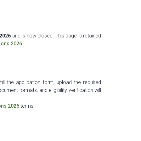
 2026
and is now closed. This page is retained
ions 2026
.
ill the application form, upload the required
ument formats, and eligibility verification will
ons 2026
terms.