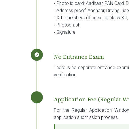
⁃
Photo id card: Aadhaar, PAN Card, Dr
⁃
Address proof: Aadhaar, Driving Lice
⁃
XII marksheet (If pursuing class XII
⁃
Photograph
⁃
Signature
No Entrance Exam
There is no separate entrance exami
verification.
Application Fee (Regular 
For the Regular Application Windo
application submission process.