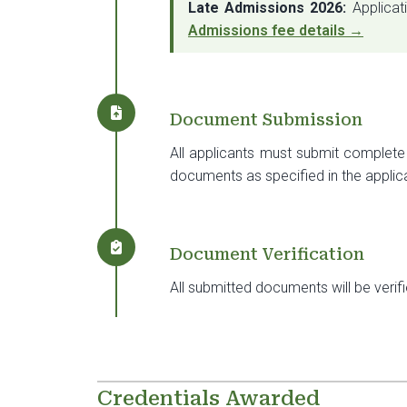
Late Admissions 2026:
Applicat
Admissions fee details →
Document Submission
All applicants must submit complete 
documents as specified in the applic
Document Verification
All submitted documents will be verif
Credentials Awarded