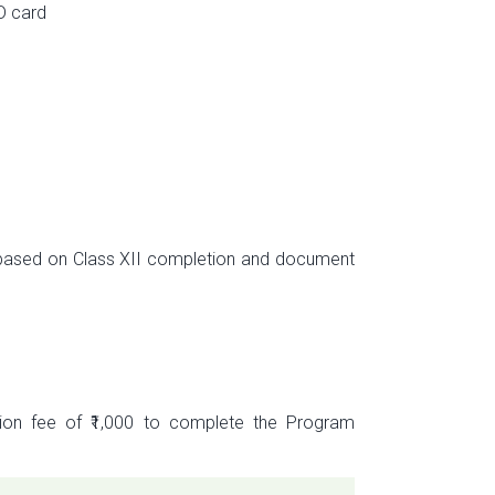
D card
s based on Class XII completion and document
tion fee of ₹1,000 to complete the Program