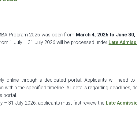
r BBA Program 2026 was open from
March 4, 2026 to June 30,
 from 1 July – 31 July 2026 will be processed under
Late Admiss
y online through a dedicated portal. Applicants will need to f
within the specified timeline. All details regarding deadlines, doc
s portal.
y – 31 July 2026, applicants must first review the
Late Admissi