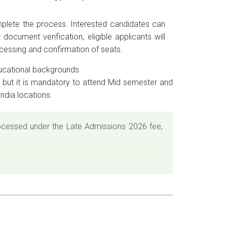
mplete the process. Interested candidates can
document verification, eligible applicants will
ocessing and confirmation of seats.
ucational backgrounds.
m but it is mandatory to attend Mid semester and
ndia locations.
processed under the Late Admissions 2026 fee,