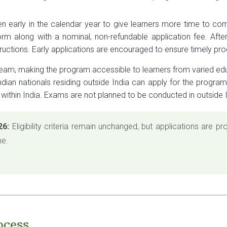
 early in the calendar year to give learners more time to co
orm along with a nominal, non-refundable application fee. After 
structions. Early applications are encouraged to ensure timely pr
ream, making the program accessible to learners from varied ed
Indian nationals residing outside India can apply for the progra
 within India. Exams are not planned to be conducted in outside I
26:
Eligibility criteria remain unchanged, but applications are 
ne.
ocess