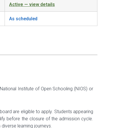
Active — view details
As scheduled
ational Institute of Open Schooling (NIOS) or
oard are eligible to apply. Students appearing
ify before the closure of the admission cycle.
iverse learning journeys.