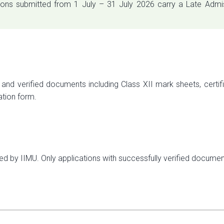
ions submitted from 1 July – 31 July 2026 carry a Late Admis
and verified documents including Class XII mark sheets, certific
ation form.
ied by IIMU. Only applications with successfully verified docume