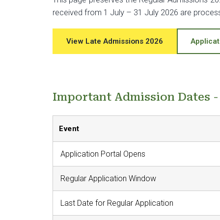
received from 1 July – 31 July 2026 are proce
View Late Admissions 2026
Applicat
Important Admission Dates 
Event
Application Portal Opens
Regular Application Window
Last Date for Regular Application