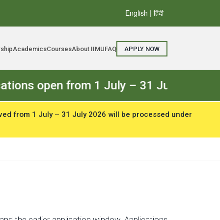
English
| हिंदी
rship
Academics
Courses
About IIMU
FAQ
APPLY NOW
en from 1 July – 31 July 2026. The Regu
ved from 1 July – 31 July 2026 will be processed under
nd the earlier application window. Applications