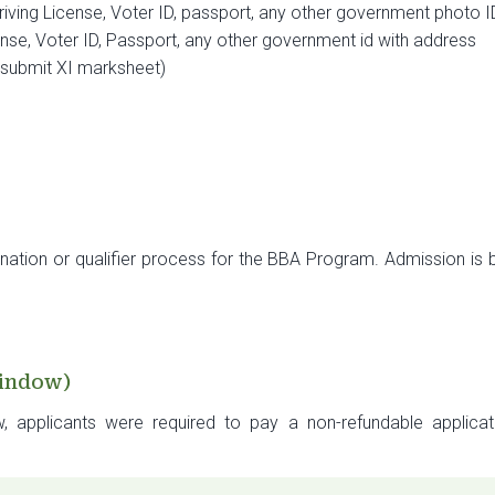
iving License, Voter ID, passport, any other government photo I
nse, Voter ID, Passport, any other government id with address
, submit XI marksheet)
nation or qualifier process for the BBA Program. Admission i
Window)
w, applicants were required to pay a non-refundable applica