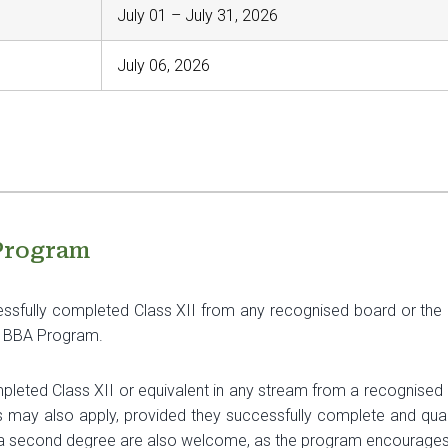
July 01 – July 31, 2026
July 06, 2026
 Program
sfully completed Class XII from any recognised board or the N
he BBA Program.
eted Class XII or equivalent in any stream from a recognised b
ns may also apply, provided they successfully complete and qual
a second degree are also welcome, as the program encourages d