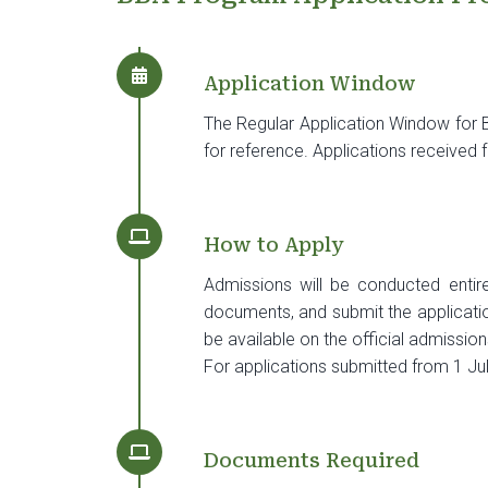
Application Window
The Regular Application Window fo
for reference. Applications received
How to Apply
Admissions will be conducted entirel
documents, and submit the application 
be available on the official admission
For applications submitted from 1 Jul
Documents Required