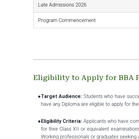
Late Admissions 2026
Program Commencement
Eligibility to Apply for BBA
●
Target Audience:
Students who have succes
have any Diploma are eligible to apply for t
●
Eligibility Criteria:
Applicants who have compl
for their Class XII or equivalent examinatio
Working professionals or graduates seeking 