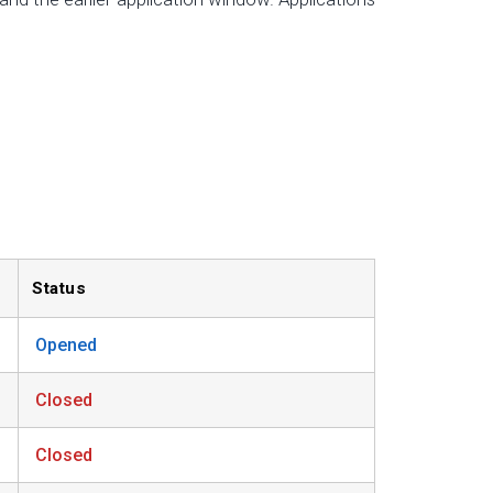
Status
Opened
Closed
Closed