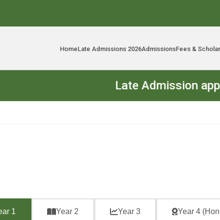
Home
Late Admissions 2026
Admissions
Fees & Schola
Late Admission applicatio
ear 1
Year 2
Year 3
Year 4 (Hon