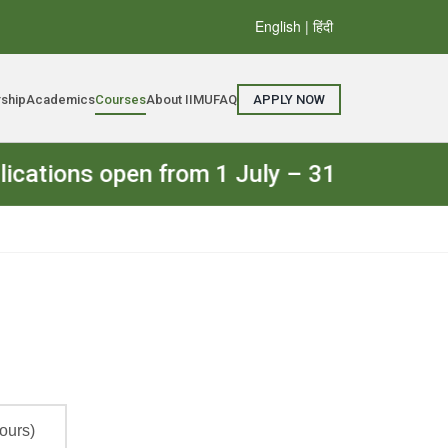
English
| हिंदी
rship
Academics
Courses
About IIMU
FAQ
APPLY NOW
ns open from 1 July – 31 July 2026. The 
ours)