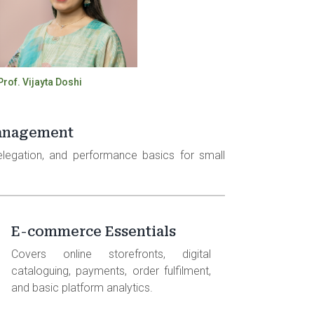
Prof. Vijayta Doshi
anagement
delegation, and performance basics for small
E-commerce Essentials
Covers online storefronts, digital
cataloguing, payments, order fulfilment,
and basic platform analytics.