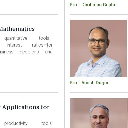
Prof. Dhritiman Gupta
Mathematics
 quantitative tools—
, interest, ratios—for
usiness decisions and
Prof. Amish Dugar
Applications for
productivity tools: