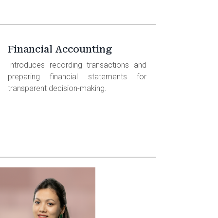
Financial Accounting
Introduces recording transactions and
preparing financial statements for
transparent decision-making.