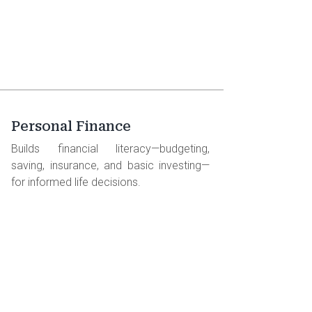
Personal Finance
Builds financial literacy—budgeting,
saving, insurance, and basic investing—
for informed life decisions.