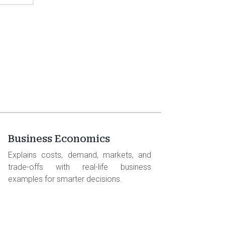
Business Economics
Explains costs, demand, markets, and
trade-offs with real-life business
examples for smarter decisions.