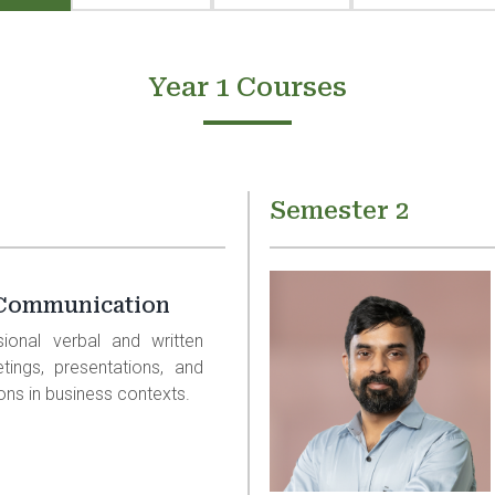
Year 1 Courses
Semester 2
 Communication
sional verbal and written
etings, presentations, and
ions in business contexts.