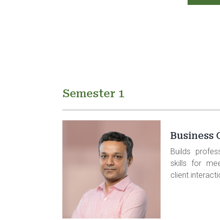
Semester 1
Business
Builds profes
skills for me
client interact