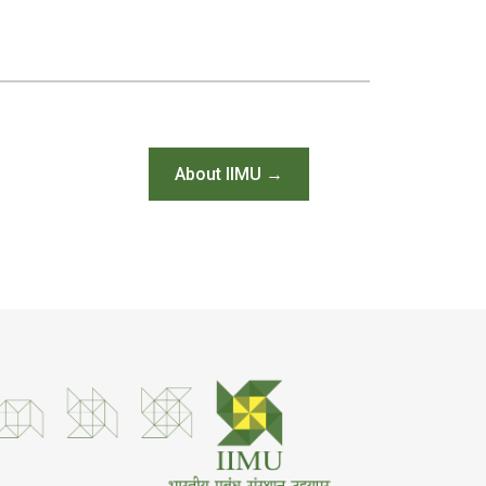
About IIMU →