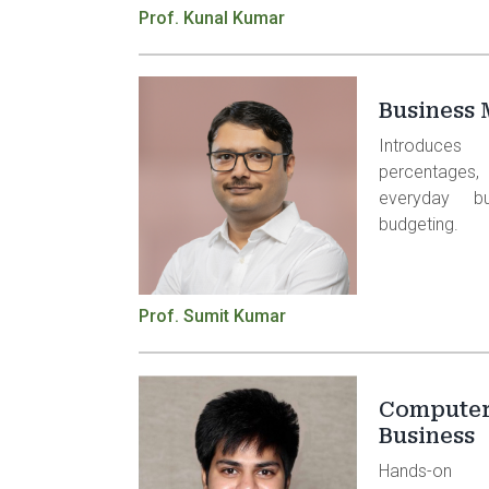
Prof. Kunal Kumar
Business 
Introduces
percentages
everyday b
budgeting.
Prof. Sumit Kumar
Computer 
Business
Hands-on 