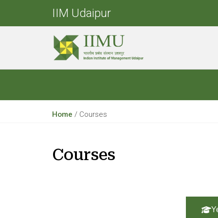
IIM Udaipur
Home
/
Courses
Courses
Y