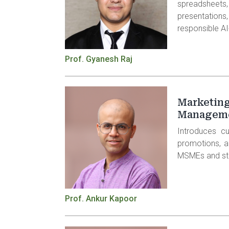
spreadsh
presentatio
responsible A
Prof. Gyanesh Raj
Marketing
Managem
Introduces cu
promotions, an
MSMEs and st
Prof. Ankur Kapoor