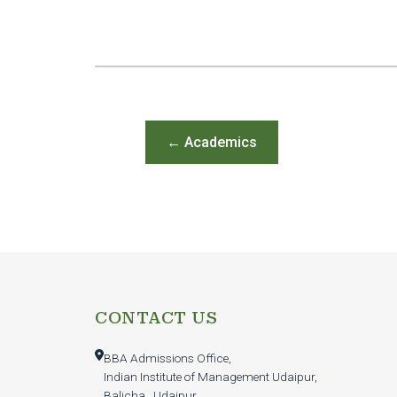
← Academics
CONTACT US
BBA Admissions Office,
Indian Institute of Management Udaipur,
Balicha , Udaipur,