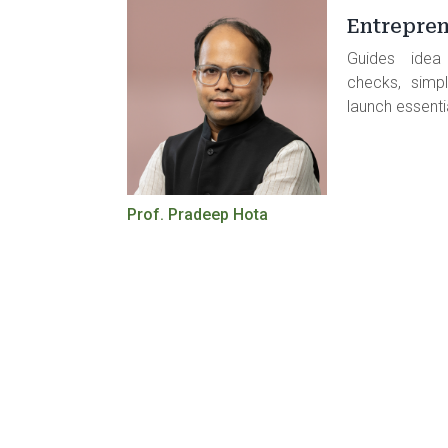
Entrepren
Guides idea i
checks, simpl
launch essenti
Prof. Pradeep Hota