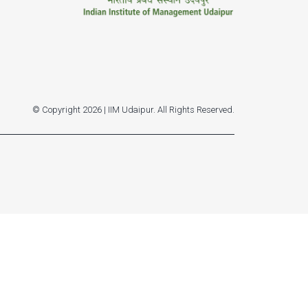
© Copyright 2026 | IIM Udaipur. All Rights Reserved.