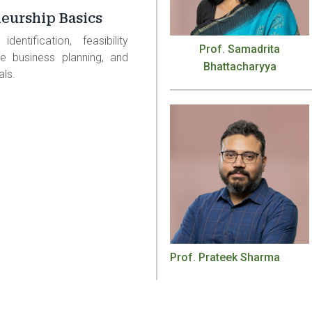
eurship Basics
dentification, feasibility
Prof. Samadrita
e business planning, and
Bhattacharyya
als.
Prof. Prateek Sharma