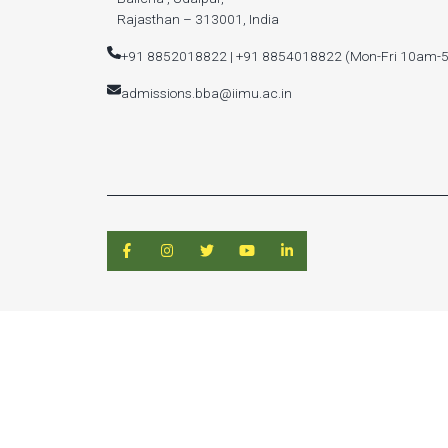
Rajasthan – 313001, India
+91 8852018822 | +91 8854018822 (Mon-Fri 10am-
admissions.bba@iimu.ac.in