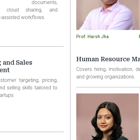
eets, documents,
ns, cloud sharing, and
I-assisted workflows.
Prof. Harsh Jha
Human Resource M
 and Sales
Covers hiring, motivation, 
ent
and growing organizations.
stomer targeting, pricing,
d selling skills tailored to
artups.